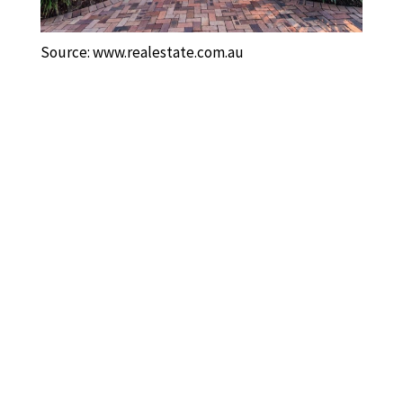
Source: www.realestate.com.au