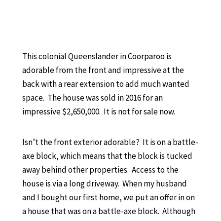
This colonial Queenslander in Coorparoo is
adorable from the front and impressive at the
back with a rear extension to add much wanted
space. The house was sold in 2016 for an
impressive $2,650,000. It is not for sale now.
Isn’t the front exterior adorable? It is on a battle-
axe block, which means that the block is tucked
away behind other properties. Access to the
house is via a long driveway. When my husband
and I bought our first home, we put an offer in on
a house that was on a battle-axe block. Although