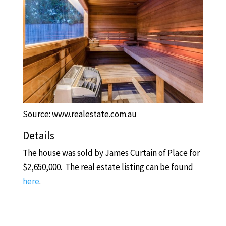
Source: www.realestate.com.au
Details
The house was sold by James Curtain of Place for
$2,650,000. The real estate listing can be found
here
.