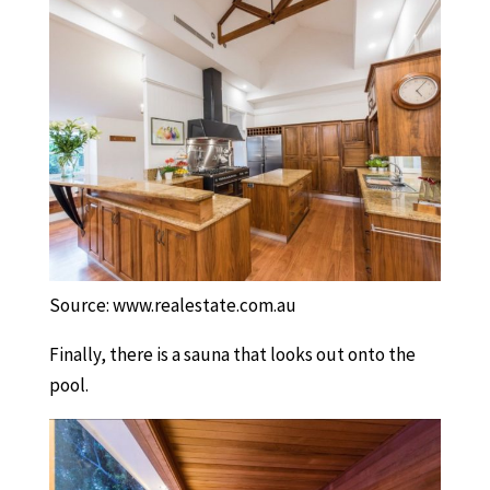
Source: www.realestate.com.au
Finally, there is a sauna that looks out onto the
pool.