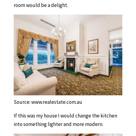
room would be a delight.
Source: www.realestate.com.au
If this was my house I would change the kitchen
into something lighter and more modern.