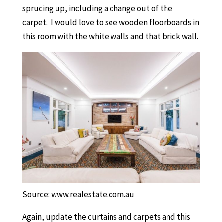
sprucing up, including a change out of the
carpet. I would love to see wooden floorboards in
this room with the white walls and that brick wall.
Source: www.realestate.com.au
Again, update the curtains and carpets and this