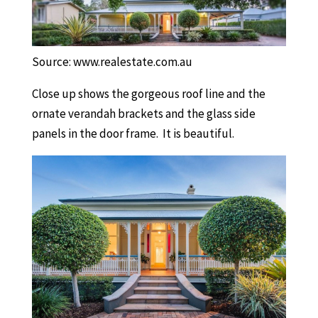
Source: www.realestate.com.au
Close up shows the gorgeous roof line and the
ornate verandah brackets and the glass side
panels in the door frame. It is beautiful.