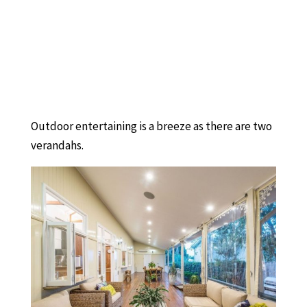
Outdoor entertaining is a breeze as there are two
verandahs.