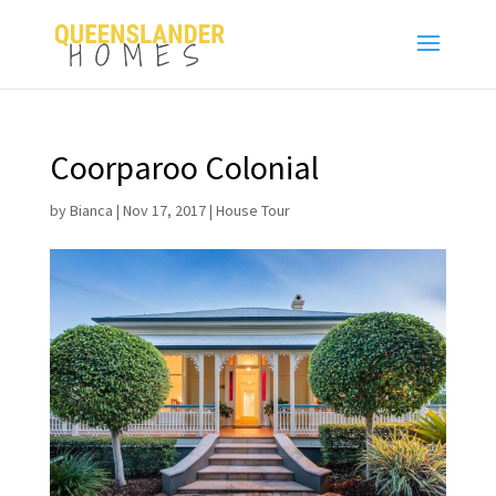
Coorparoo Colonial
by
Bianca
|
Nov 17, 2017
|
House Tour