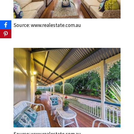
Source: www.realestate.com.au