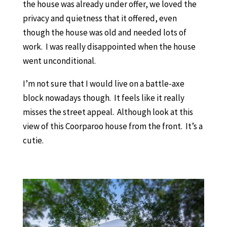
the house was already under offer, we loved the
privacy and quietness that it offered, even
though the house was old and needed lots of
work. I was really disappointed when the house
went unconditional.
I’m not sure that I would live on a battle-axe
block nowadays though. It feels like it really
misses the street appeal. Although look at this
view of this Coorparoo house from the front. It’s a
cutie.