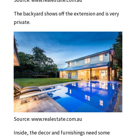
Source: www.realestate.com.au
The backyard shows off the extension and is very
private.
Source: www.realestate.com.au
Inside, the decor and furnishings need some