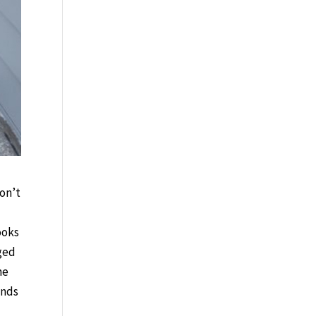
on’t
ooks
nged
he
inds