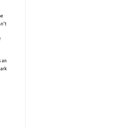
ne
sn’t
f
s an
dark