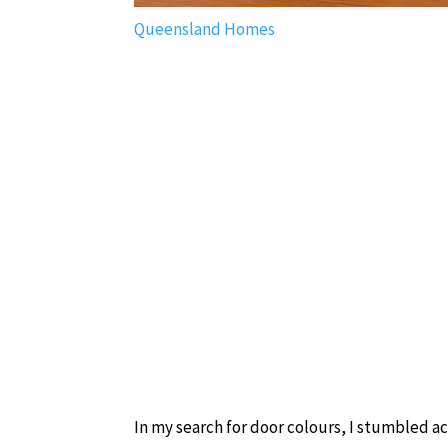
Queensland Homes
In my search for door colours, I stumbled 