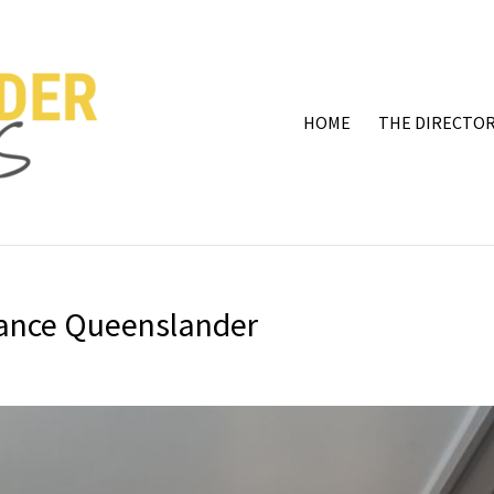
HOME
THE DIRECTOR
rance Queenslander