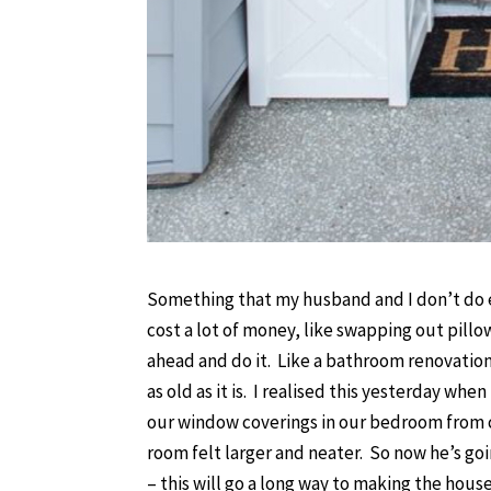
Something that my husband and I don’t do e
cost a lot of money, like swapping out pillo
ahead and do it. Like a bathroom renovation
as old as it is. I realised this yesterday 
our window coverings in our bedroom from cu
room felt larger and neater. So now he’s go
– this will go a long way to making the house