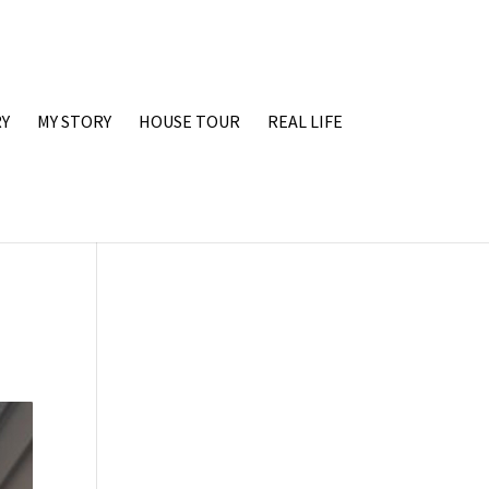
Y
MY STORY
HOUSE TOUR
REAL LIFE