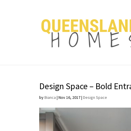
Design Space – Bold Ent
by
Bianca
|
Nov 16, 2017
|
Design Space