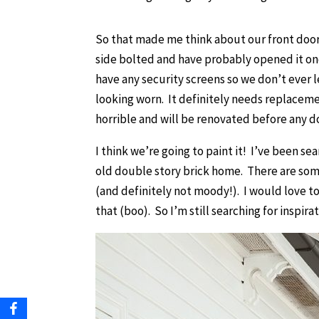
So that made me think about our front door
side bolted and have probably opened it on
have any security screens so we don’t ever l
looking worn. It definitely needs replacement
horrible and will be renovated before any d
I think we’re going to paint it! I’ve been s
old double story brick home. There are som
(and definitely not moody!). I would love to p
that (boo). So I’m still searching for inspirat