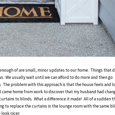
nough of are small, minor updates to our home. Things that d
ws. We usually wait until we can afford to do more and then go
. The problem with this approach is that the house feels and l
when I came home from work to discover that my husband had cha
rtains to blinds. What a difference it made! All of a sudden t
ing to replace the curtains in the lounge room with the same bl
 look nicer.