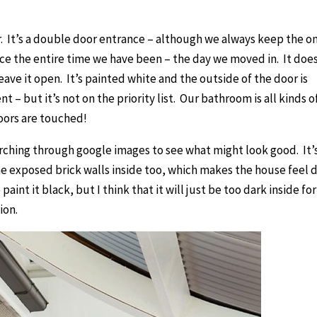
. It’s a double door entrance – although we always keep the o
ce the entire time we have been – the day we moved in. It doe
eave it open. It’s painted white and the outside of the door is
 – but it’s not on the priority list. Our bathroom is all kinds o
oors are touched!
earching through google images to see what might look good. It’
e exposed brick walls inside too, which makes the house feel 
aint it black, but I think that it will just be too dark inside for
ion.