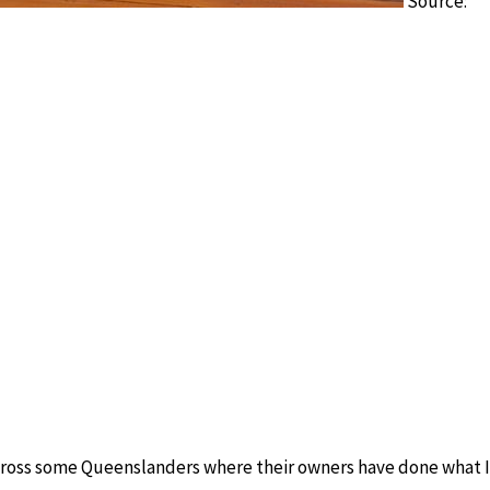
Source:
across some Queenslanders where their owners have done what 