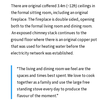
There are original coffered 3.4m (~12ft) ceilings in
the formal sitting room, including an original
fireplace. The fireplace is double sided, opening
both to the formal living room and dining room.
An exposed chimney stack continues to the
ground floor where there is an original copper pot
that was used for heating water before the
electricity network was established.
“The living and dining room we feel are the
spaces and times best spent. We love to cook
together as a family and use the large free
standing stove every day to produce the
flavour of the moment.”