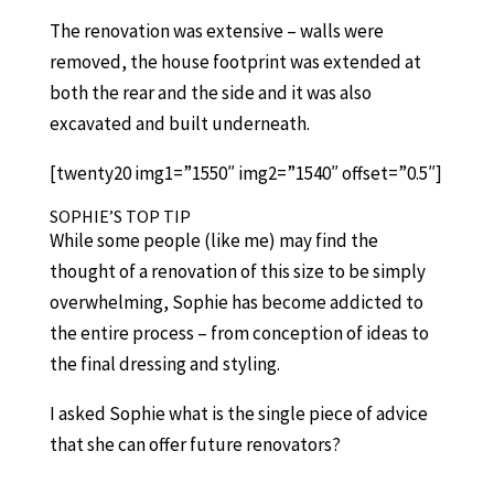
The renovation was extensive – walls were
removed, the house footprint was extended at
both the rear and the side and it was also
excavated and built underneath.
[twenty20 img1=”1550″ img2=”1540″ offset=”0.5″]
SOPHIE’S TOP TIP
While some people (like me) may find the
thought of a renovation of this size to be simply
overwhelming, Sophie has become addicted to
the entire process – from conception of ideas to
the final dressing and styling.
I asked Sophie what is the single piece of advice
that she can offer future renovators?