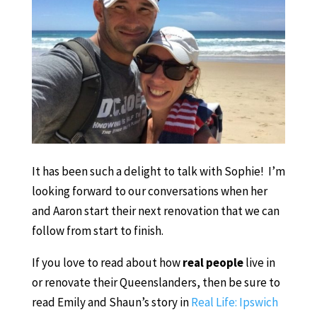
It has been such a delight to talk with Sophie! I’m
looking forward to our conversations when her
and Aaron start their next renovation that we can
follow from start to finish.
If you love to read about how
real people
live in
or renovate their Queenslanders, then be sure to
read Emily and Shaun’s story in
Real Life: Ipswich