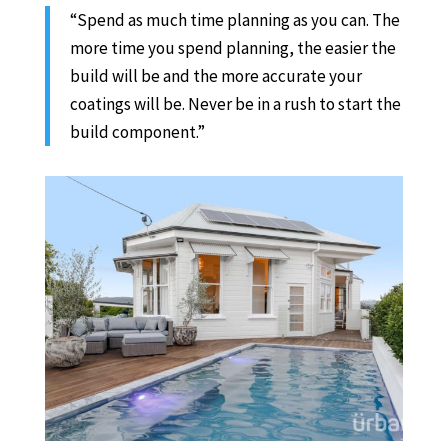
“Spend as much time planning as you can. The
more time you spend planning, the easier the
build will be and the more accurate your
coatings will be. Never be in a rush to start the
build component.”