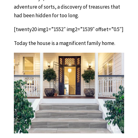
adventure of sorts, a discovery of treasures that
had been hidden for too long.
[twenty20 img1=”1552″ img2=”1539″ offset=”0.5″]
Today the house is a magnificent family home.