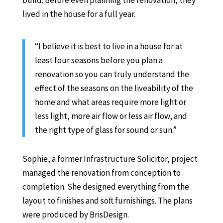
build. Before even planning the renovation, they
lived in the house for a full year.
“I believe it is best to live in a house for at
least four seasons before you plan a
renovation so you can truly understand the
effect of the seasons on the liveability of the
home and what areas require more light or
less light, more air flow or less air flow, and
the right type of glass for sound or sun.”
Sophie, a former Infrastructure Solicitor, project
managed the renovation from conception to
completion. She designed everything from the
layout to finishes and soft furnishings. The plans
were produced by BrisDesign.