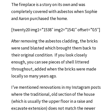
The fireplace is a story on its own and was
completely covered with asbestos when Sophie
and Aaron purchased the home.
[twenty20 img1=”1538″ img2=”1541″ offset=”0.5″]
After removing the asbestos cladding, the bricks
were sand blasted which brought them back to
their original condition. If you look closely
enough, you can see pieces of shell littered
throughout, added when the bricks were made
locally so many years ago.
I’ve mentioned renovations in my Instagram posts
where the traditional, old section of the house
(which is usually the upper floor in a raise and
excavate extension) does not match the newer