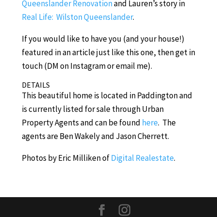
Queenslander Renovation
and Lauren’s story in
Real Life: Wilston Queenslander
.
If you would like to have you (and your house!)
featured in an article just like this one, then get in
touch (DM on Instagram or email me).
DETAILS
This beautiful home is located in Paddington and
is currently listed for sale through Urban
Property Agents and can be found
here
. The
agents are Ben Wakely and Jason Cherrett.
Photos by Eric Milliken of
Digital Realestate
.