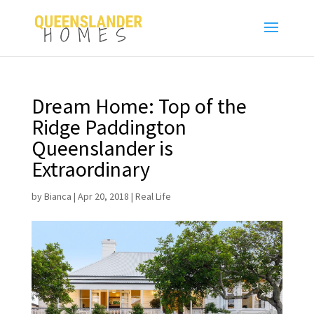
Dream Home: Top of the
Ridge Paddington
Queenslander is
Extraordinary
by
Bianca
|
Apr 20, 2018
|
Real Life