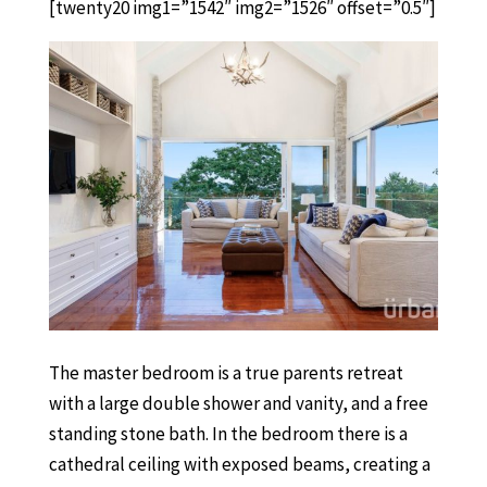
[twenty20 img1=”1542″ img2=”1526″ offset=”0.5″]
The master bedroom is a true parents retreat
with a large double shower and vanity, and a free
standing stone bath. In the bedroom there is a
cathedral ceiling with exposed beams, creating a