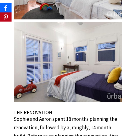
THE RENOVATION
Sophie and Aaron spent 18 months planning the
renovation, followed by a, roughly, 14 month