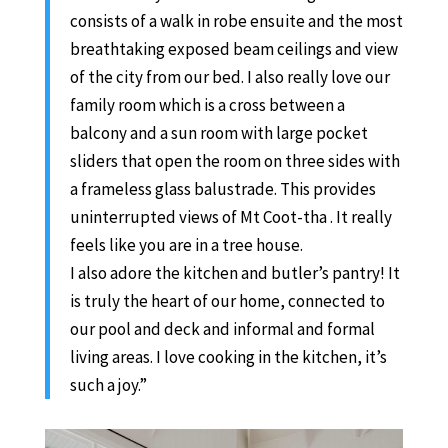
consists of a walk in robe ensuite and the most
breathtaking exposed beam ceilings and view
of the city from our bed. I also really love our
family room which is a cross between a
balcony and a sun room with large pocket
sliders that open the room on three sides with
a frameless glass balustrade. This provides
uninterrupted views of Mt Coot-tha . It really
feels like you are in a tree house.
I also adore the kitchen and butler’s pantry! It
is truly the heart of our home, connected to
our pool and deck and informal and formal
living areas. I love cooking in the kitchen, it’s
such a joy.”