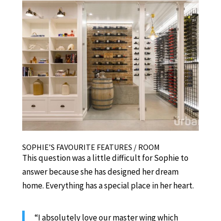
SOPHIE’S FAVOURITE FEATURES / ROOM
This question was a little difficult for Sophie to
answer because she has designed her dream
home. Everything has a special place in her heart.
“I absolutely love our master wing which