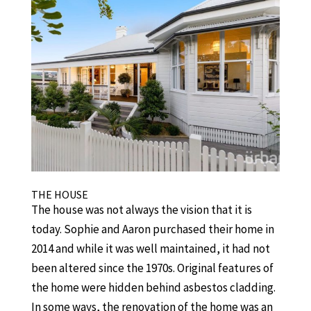
THE HOUSE
The house was not always the vision that it is
today. Sophie and Aaron purchased their home in
2014 and while it was well maintained, it had not
been altered since the 1970s. Original features of
the home were hidden behind asbestos cladding.
In some ways, the renovation of the home was an