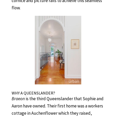
cornice and picture rails to achieve this seamless
flow.
WHY A QUEENSLANDER?
Braeon
is the third Queenslander that Sophie and
Aaron have owned. Their first home was a workers
cottage in Auchenflower which they raised,