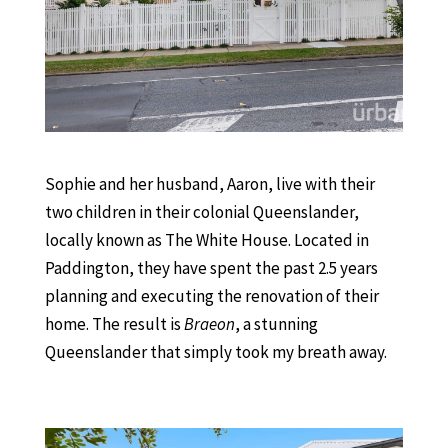
Sophie and her husband, Aaron, live with their
two children in their colonial Queenslander,
locally known as The White House. Located in
Paddington, they have spent the past 2.5 years
planning and executing the renovation of their
home. The result is
Braeon
, a stunning
Queenslander that simply took my breath away.