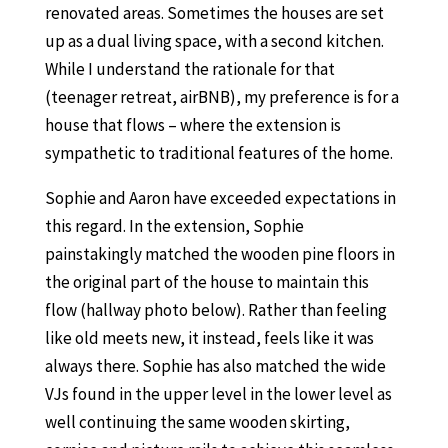
renovated areas. Sometimes the houses are set
up as a dual living space, with a second kitchen.
While I understand the rationale for that
(teenager retreat, airBNB), my preference is for a
house that flows – where the extension is
sympathetic to traditional features of the home.
Sophie and Aaron have exceeded expectations in
this regard. In the extension, Sophie
painstakingly matched the wooden pine floors in
the original part of the house to maintain this
flow (hallway photo below). Rather than feeling
like old meets new, it instead, feels like it was
always there. Sophie has also matched the wide
VJs found in the upper level in the lower level as
well continuing the same wooden skirting,