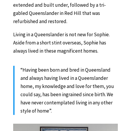
extended and built under, followed by a tri-
gabled Queenslander in Red Hill that was
refurbished and restored.
Living in a Queenslander is not new for Sophie.
Aside from a short stint overseas, Sophie has
always lived in these magnificent homes.
“Having been born and bred in Queensland
and always having lived in a Queenslander
home, my knowledge and love for them, you
could say, has been ingrained since birth. We
have never contemplated living in any other
style of home”.