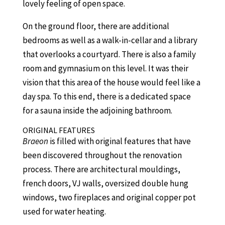
lovely feeling of open space.
On the ground floor, there are additional
bedrooms as well as a walk-in-cellar and a library
that overlooks a courtyard. There is also a family
room and gymnasium on this level. It was their
vision that this area of the house would feel like a
day spa. To this end, there is a dedicated space
for a sauna inside the adjoining bathroom.
ORIGINAL FEATURES
Braeon
is filled with original features that have
been discovered throughout the renovation
process. There are architectural mouldings,
french doors, VJ walls, oversized double hung
windows, two fireplaces and original copper pot
used for water heating.