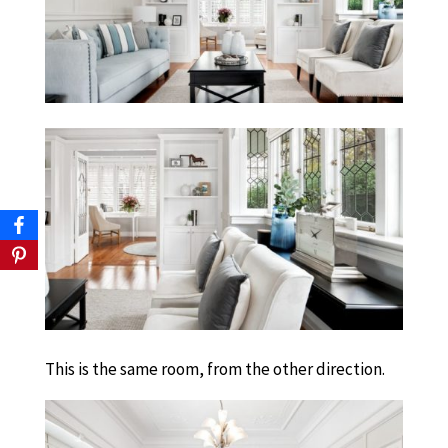
This is the same room, from the other direction.