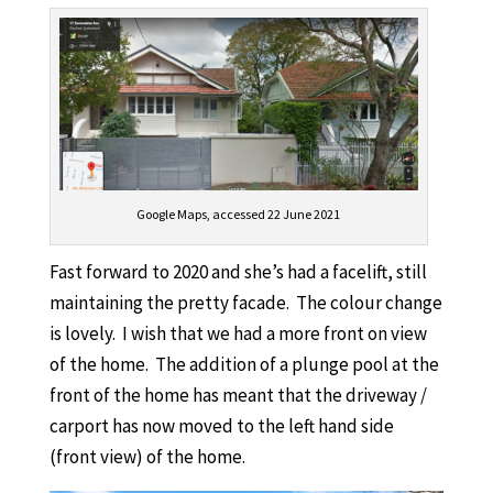
Google Maps, accessed 22 June 2021
Fast forward to 2020 and she’s had a facelift, still
maintaining the pretty facade. The colour change
is lovely. I wish that we had a more front on view
of the home. The addition of a plunge pool at the
front of the home has meant that the driveway /
carport has now moved to the left hand side
(front view) of the home.