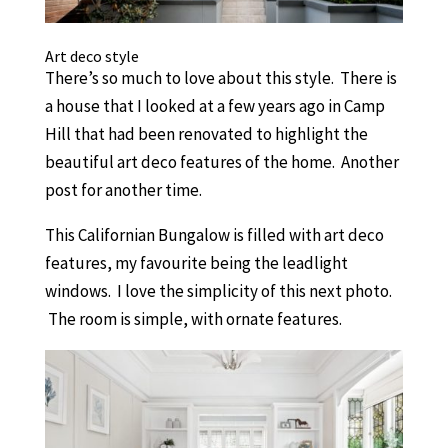
Art deco style
There’s so much to love about this style. There is
a house that I looked at a few years ago in Camp
Hill that had been renovated to highlight the
beautiful art deco features of the home. Another
post for another time.
This Californian Bungalow is filled with art deco
features, my favourite being the leadlight
windows. I love the simplicity of this next photo.
The room is simple, with ornate features.