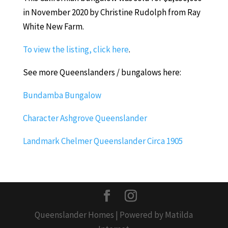
in November 2020 by Christine Rudolph from Ray
White New Farm.
To view the listing, click here
.
See more Queenslanders / bungalows here:
Bundamba Bungalow
Character Ashgrove Queenslander
Landmark Chelmer Queenslander Circa 1905
Queenslander Homes | Powered by Matilda