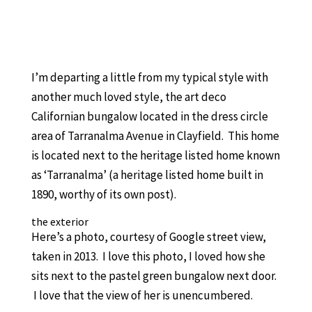
I’m departing a little from my typical style with
another much loved style, the art deco
Californian bungalow located in the dress circle
area of Tarranalma Avenue in Clayfield. This home
is located next to the heritage listed home known
as ‘Tarranalma’ (a heritage listed home built in
1890, worthy of its own post).
the exterior
Here’s a photo, courtesy of Google street view,
taken in 2013. I love this photo, I loved how she
sits next to the pastel green bungalow next door.
I love that the view of her is unencumbered.