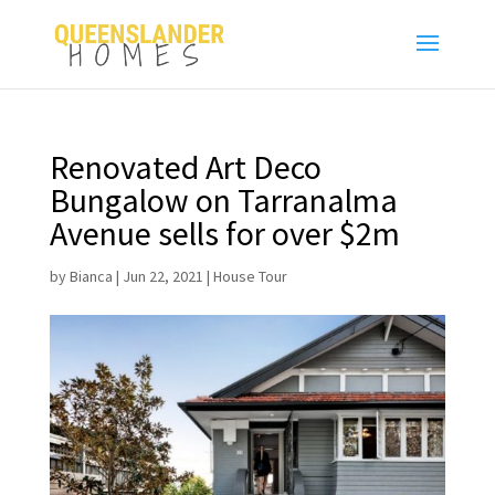
Renovated Art Deco
Bungalow on Tarranalma
Avenue sells for over $2m
by
Bianca
|
Jun 22, 2021
|
House Tour