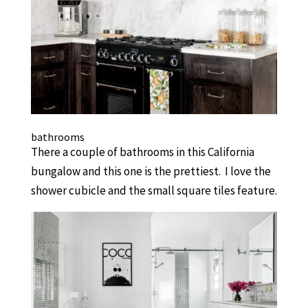
bathrooms
There a couple of bathrooms in this California
bungalow and this one is the prettiest. I love the
shower cubicle and the small square tiles feature.