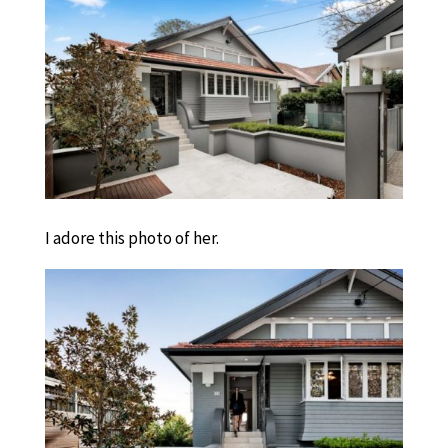
I adore this photo of her.