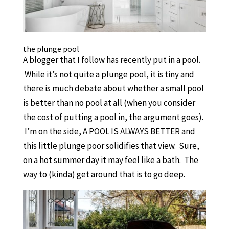
the plunge pool
A blogger that I follow has recently put in a pool.
While it’s not quite a plunge pool, it is tiny and
there is much debate about whether a small pool
is better than no pool at all (when you consider
the cost of putting a pool in, the argument goes).
I’m on the side, A POOL IS ALWAYS BETTER and
this little plunge poor solidifies that view. Sure,
on a hot summer day it may feel like a bath. The
way to (kinda) get around that is to go deep.