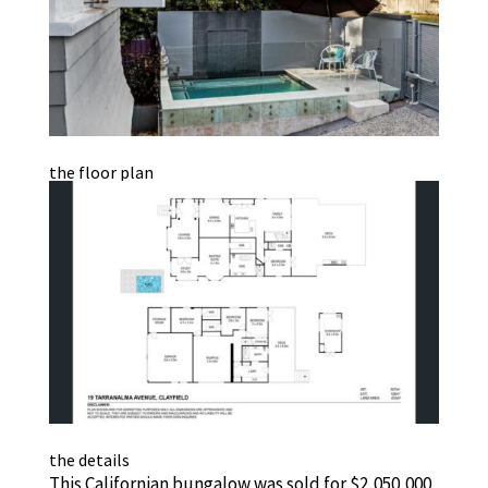
the floor plan
the details
This Californian bungalow was sold for $2,050,000