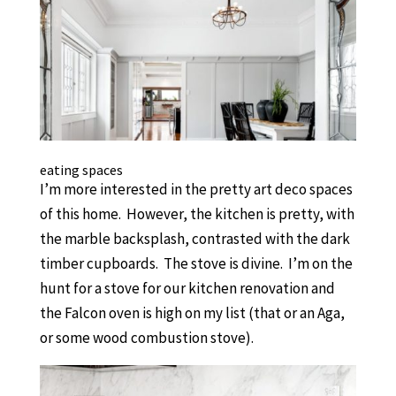
eating spaces
I’m more interested in the pretty art deco spaces
of this home. However, the kitchen is pretty, with
the marble backsplash, contrasted with the dark
timber cupboards. The stove is divine. I’m on the
hunt for a stove for our kitchen renovation and
the Falcon oven is high on my list (that or an Aga,
or some wood combustion stove).