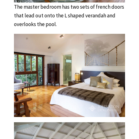
The master bedroom has two sets of french doors
that lead out onto the L shaped verandah and
overlooks the pool.