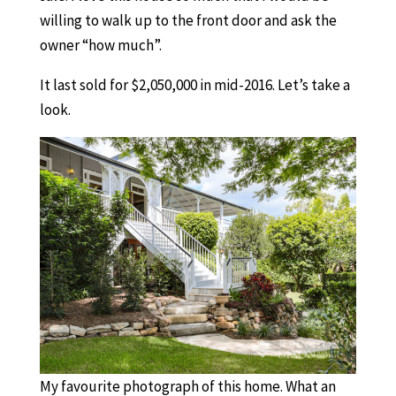
willing to walk up to the front door and ask the
owner “how much”.
It last sold for $2,050,000 in mid-2016. Let’s take a
look.
My favourite photograph of this home. What an