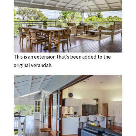
This is an extension that’s been added to the
original verandah.