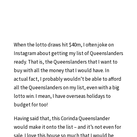
When the lotto draws hit $40m, I often joke on
Instagram about getting my list of Queenslanders
ready. That is, the Queenslanders that I want to
buy with all the money that I would have. In
actual fact, I probably wouldn’t be able to afford
all the Queenslanders on my list, even with a big
lotto win. I mean, I have overseas holidays to
budget for too!
Having said that, this Corinda Queenslander
would make it onto the list – and it’s not even for
sale. I love this house so much that I would be