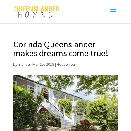
Corinda Queenslander
makes dreams come true!
by
Bianca
|
Mar 15, 2019
|
House Tour