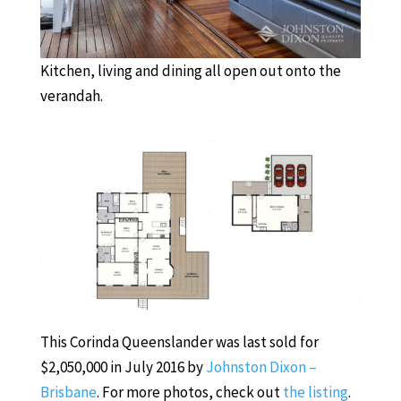
Kitchen, living and dining all open out onto the
verandah.
This Corinda Queenslander was last sold for
$2,050,000 in July 2016 by
Johnston Dixon –
Brisbane
. For more photos, check out
the listing
.