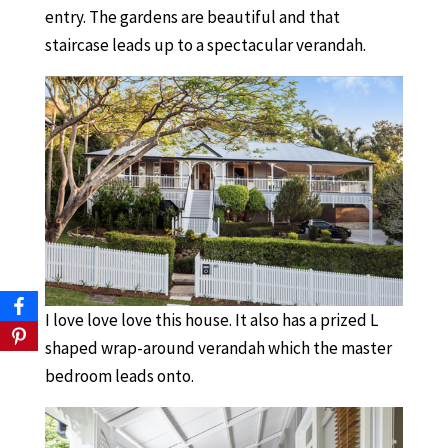
entry. The gardens are beautiful and that
staircase leads up to a spectacular verandah.
I love love love this house. It also has a prized L
shaped wrap-around verandah which the master
bedroom leads onto.