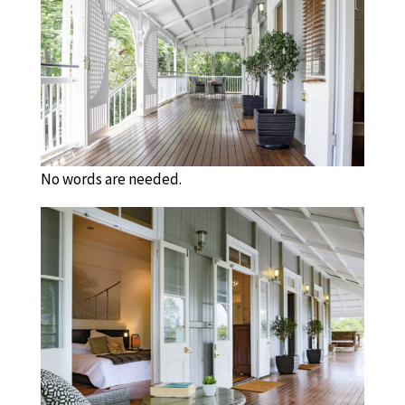
No words are needed.