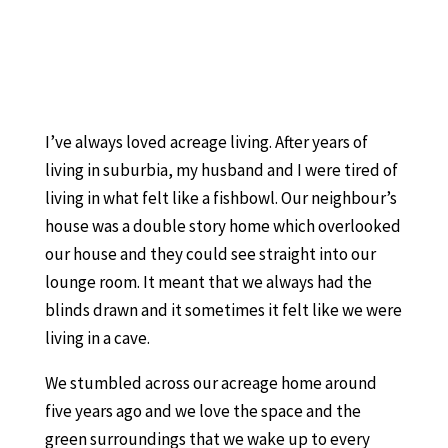
I’ve always loved acreage living. After years of
living in suburbia, my husband and I were tired of
living in what felt like a fishbowl. Our neighbour’s
house was a double story home which overlooked
our house and they could see straight into our
lounge room. It meant that we always had the
blinds drawn and it sometimes it felt like we were
living in a cave.
We stumbled across our acreage home around
five years ago and we love the space and the
green surroundings that we wake up to every