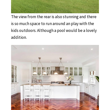
The view from the rear is also stunning and there
is so much space to run around an play with the
kids outdoors. Although a pool would be a lovely
addition.