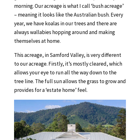
morning. Our acreage is what I call ‘bush acreage’
– meaning it looks like the Australian bush. Every
year, we have koalas in our trees and there are
always wallabies hopping around and making
themselves at home.
This acreage, in Samford Valley, is very different
to our acreage. Firstly, it’s mostly cleared, which
allows your eye to run all the way down to the
tree line. The full sun allows the grass to grow and
provides for a ‘estate home’ feel.