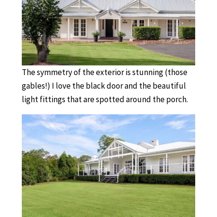
The symmetry of the exterior is stunning (those
gables!) I love the black door and the beautiful
light fittings that are spotted around the porch.