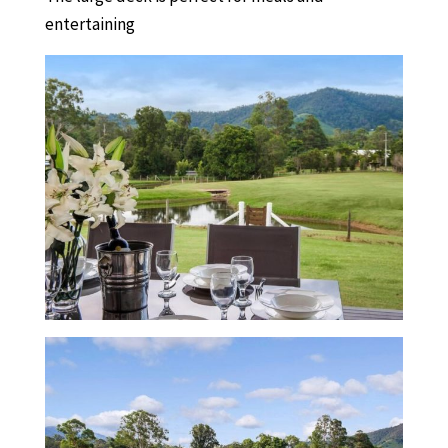
entertaining