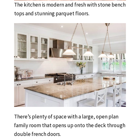
The kitchen is modern and fresh with stone bench
tops and stunning parquet floors.
There’s plenty of space with a large, open plan
family room that opens up onto the deck through
double french doors.