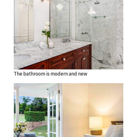
The bathroom is modern and new