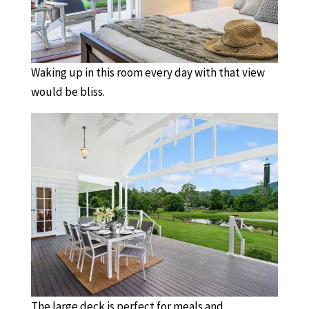
Waking up in this room every day with that view
would be bliss.
The large deck is perfect for meals and