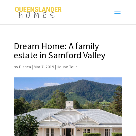
Dream Home: A family
estate in Samford Valley
by
Bianca
|
Mar 7, 2019
|
House Tour