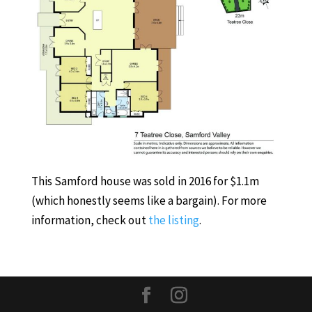
This Samford house was sold in 2016 for $1.1m
(which honestly seems like a bargain). For more
information, check out
the listing
.