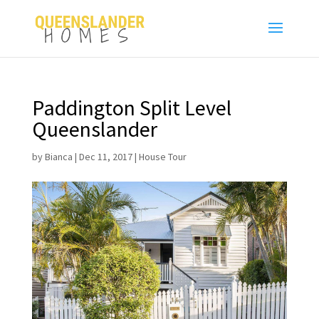
Paddington Split Level
Queenslander
by
Bianca
|
Dec 11, 2017
|
House Tour