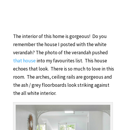
The interior of this home is gorgeous! Do you
remember the house I posted with the white
verandah? The photo of the verandah pushed
that house
into my favourites list. This house
echoes that look. There is so much to love in this
room. The arches, ceiling rails are gorgeous and
the ash / grey floorboards look striking against
the all white interior.