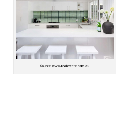
Source: www.realestate.com.au