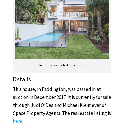
Source: www.realestate.com.au
Details
This house, in Paddington, was passed in at
auction in December 2017. It is currently for sale
through Judi O’Dea and Michael Kleimeyer of
Space Property Agents. The real estate listing is
here
.