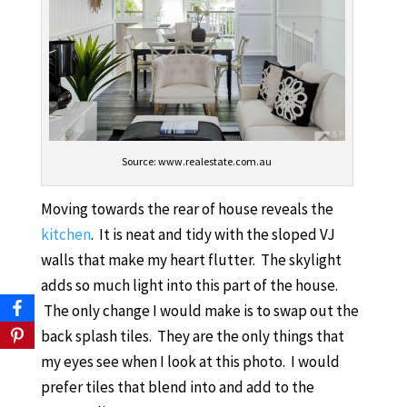
Source: www.realestate.com.au
Moving towards the rear of house reveals the
kitchen
. It is neat and tidy with the sloped VJ
walls that make my heart flutter. The skylight
adds so much light into this part of the house.
The only change I would make is to swap out the
back splash tiles. They are the only things that
my eyes see when I look at this photo. I would
prefer tiles that blend into and add to the