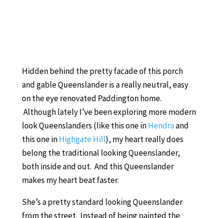
Hidden behind the pretty facade of this porch
and gable Queenslander is a really neutral, easy
on the eye renovated Paddington home.
Although lately I’ve been exploring more modern
look Queenslanders (like this one in
Hendra
and
this one in
Highgate Hill
), my heart really does
belong the traditional looking Queenslander,
both inside and out. And this Queenslander
makes my heart beat faster.
She’s a pretty standard looking Queenslander
from the street. Instead of being painted the