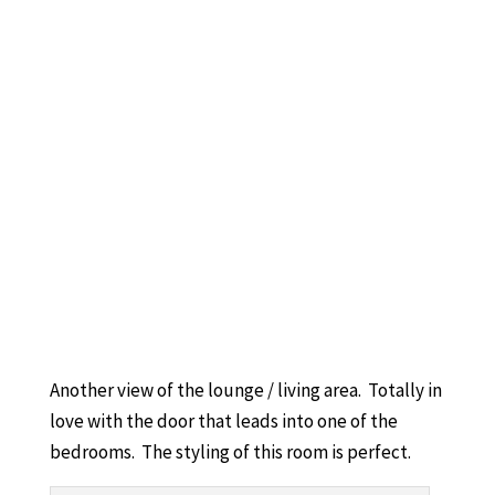
Another view of the lounge / living area. Totally in
love with the door that leads into one of the
bedrooms. The styling of this room is perfect.