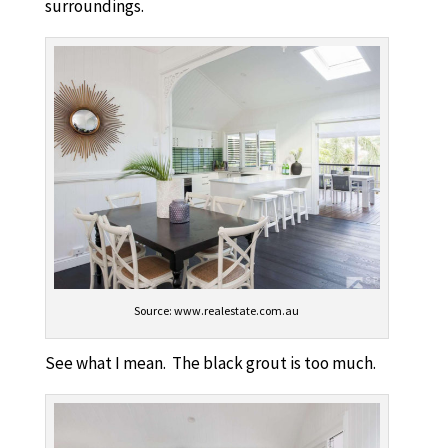
surroundings.
Source: www.realestate.com.au
See what I mean. The black grout is too much.