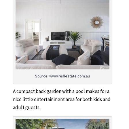
Source: www.realestate.com.au
A compact back garden with a pool makes for a
nice little entertainment area for both kids and
adult guests.