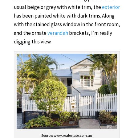
usual beige or grey with white trim, the
exterior
has been painted white with dark trims. Along
with the stained glass window in the front room,
and the ornate
verandah
brackets, I’m really
digging this view.
Source: www.realestate.com.au