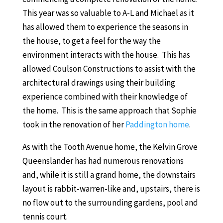
This year was so valuable to A-L and Michael as it
has allowed them to experience the seasons in
the house, to get a feel for the way the
environment interacts with the house. This has
allowed Coulson Constructions to assist with the
architectural drawings using their building
experience combined with their knowledge of
the home. This is the same approach that Sophie
took in the renovation of her
Paddington home
.
As with the Tooth Avenue home, the Kelvin Grove
Queenslander has had numerous renovations
and, while it is still a grand home, the downstairs
layout is rabbit-warren-like and, upstairs, there is
no flow out to the surrounding gardens, pool and
tennis court.