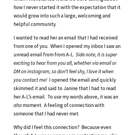
how I never started it with the expectation that it
would grow into such a large, welcoming and
helpful community.
I wanted to read her an email that I had received
from one of you. When I opened my inbox I saw an
unread email from from A-L.
Side note, it is super
exciting to hear from you all, whether via email or
DM on instagram, so don’t feel shy, I love it when
you contact me!
I opened the email and quickly
skimmed it and said to Janine that I had to read
her A-L’s email. To use my words above, it was an
aha
moment. A feeling of connection with
someone that I had never met.
Why did I feel this connection? Because even