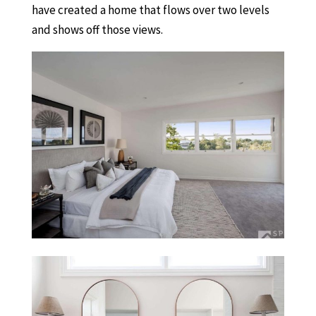
have created a home that flows over two levels
and shows off those views.