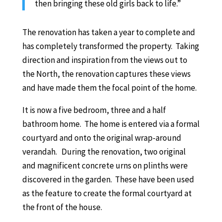
then bringing these old girls back to life.”
The renovation has taken a year to complete and
has completely transformed the property. Taking
direction and inspiration from the views out to
the North, the renovation captures these views
and have made them the focal point of the home.
It is now a five bedroom, three and a half
bathroom home. The home is entered via a formal
courtyard and onto the original wrap-around
verandah. During the renovation, two original
and magnificent concrete urns on plinths were
discovered in the garden. These have been used
as the feature to create the formal courtyard at
the front of the house.