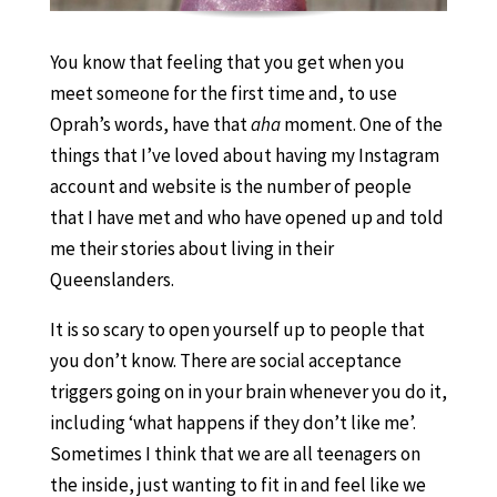
You know that feeling that you get when you
meet someone for the first time and, to use
Oprah’s words, have that
aha
moment. One of the
things that I’ve loved about having my Instagram
account and website is the number of people
that I have met and who have opened up and told
me their stories about living in their
Queenslanders.
It is so scary to open yourself up to people that
you don’t know. There are social acceptance
triggers going on in your brain whenever you do it,
including ‘what happens if they don’t like me’.
Sometimes I think that we are all teenagers on
the inside, just wanting to fit in and feel like we