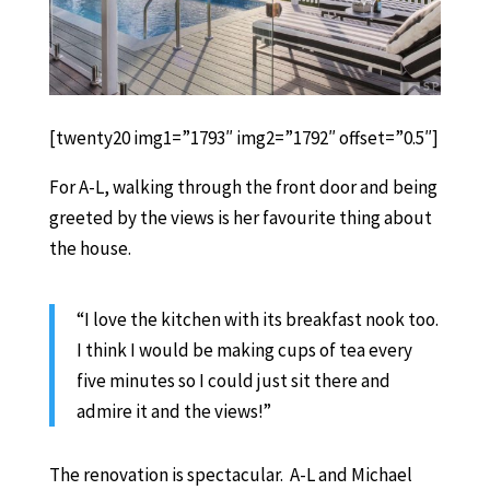
[twenty20 img1=”1793″ img2=”1792″ offset=”0.5″]
For A-L, walking through the front door and being
greeted by the views is her favourite thing about
the house.
“I love the kitchen with its breakfast nook too.
I think I would be making cups of tea every
five minutes so I could just sit there and
admire it and the views!”
The renovation is spectacular. A-L and Michael