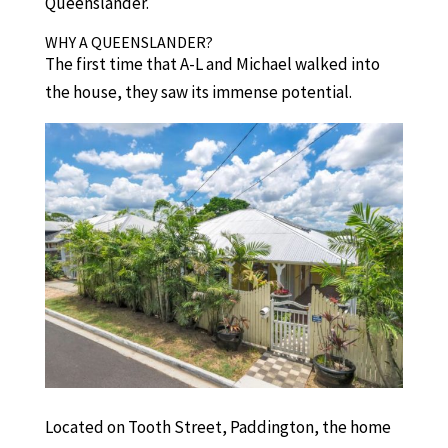
Queenslander.
WHY A QUEENSLANDER?
The first time that A-L and Michael walked into
the house, they saw its immense potential.
Located on Tooth Street, Paddington, the home