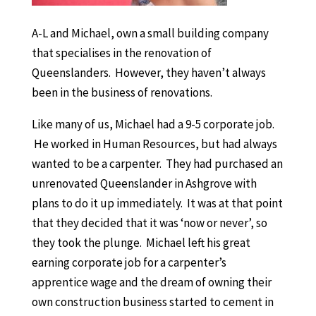
A-L and Michael, own a small building company
that specialises in the renovation of
Queenslanders. However, they haven’t always
been in the business of renovations.
Like many of us, Michael had a 9-5 corporate job.
He worked in Human Resources, but had always
wanted to be a carpenter. They had purchased an
unrenovated Queenslander in Ashgrove with
plans to do it up immediately. It was at that point
that they decided that it was ‘now or never’, so
they took the plunge. Michael left his great
earning corporate job for a carpenter’s
apprentice wage and the dream of owning their
own construction business started to cement in