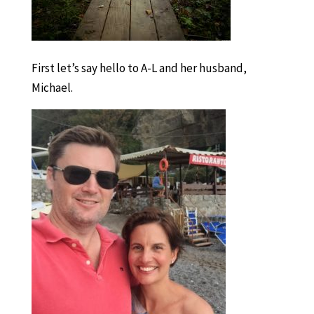
First let’s say hello to A-L and her husband,
Michael.