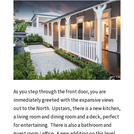
As you step through the front door, you are
immediately greeted with the expansive views
out to the North. Upstairs, there is a new kitchen,
a living room and dining room and a deck, perfect
for entertaining. There is also a bathroom and
guest room / office. A new addition on this level