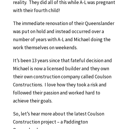
reality. They did all of this while A-L was pregnant
with their fourth child!
The immediate renovation of their Queenslander
was put on hold and instead occurred over a
number of years with A-L and Michael doing the
work themselves on weekends.
It’s been 13 years since that fateful decision and
Michael is now a licensed builder and they own
their own construction company called Coulson
Constructions. I love how they took a risk and
followed their passion and worked hard to
achieve their goals.
So, let’s hear more about the latest Coulson
Construction project – a Paddington