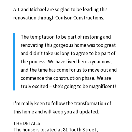
A-L and Michael are so glad to be leading this
renovation through Coulson Constructions.
The temptation to be part of restoring and
renovating this gorgeous home was too great
and didn’t take us long to agree to be part of
the process. We have lived here a year now,
and the time has come for us to move out and
commence the construction phase. We are
truly excited – she’s going to be magnificent!
I’m really keen to follow the transformation of
this home and will keep you all updated.
THE DETAILS
The house is located at 81 Tooth Street,