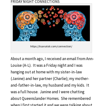
FRIDAY NIGHT CONNECTIONS
https://lisanatoli.com/connection/
About a month ago, I received an email from Ann-
Louise (A-L). It was a Friday night and I was
hanging out at home with my sister-in-law
(Janine) and her partner (Charlie); my mother-
and-father-in-law, my husband and my kids. It
was a full house. Janine and I were chatting
about Queenslander Homes. She remembered
when I first started it and we were talking about