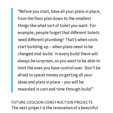
“Before you start, have all your plans in place,
from the floor plan down to the smallest
things like what sort of toilet you want. For
example, people forget that different toilets
need different plumbing! That’s when costs
start building up – when plans need to be
changed mid-build. In every build there will
always be surprises, so you want to be able to
limit the ones you have control over. Don’t be
afraid to spend money on getting all your
ideas and plans in place – you will be
rewarded in cost and time through build.”
FUTURE COULSON CONSTRUCTION PROJECTS
The next project is the renovation of a beautiful