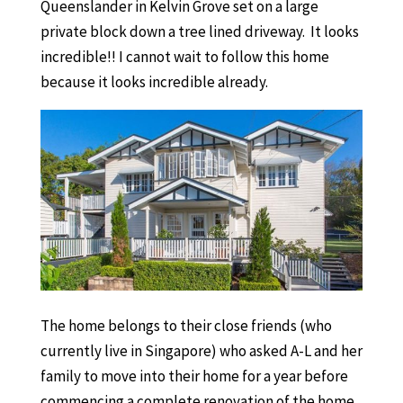
Queenslander in Kelvin Grove set on a large
private block down a tree lined driveway. It looks
incredible!! I cannot wait to follow this home
because it looks incredible already.
The home belongs to their close friends (who
currently live in Singapore) who asked A-L and her
family to move into their home for a year before
commencing a complete renovation of the home.