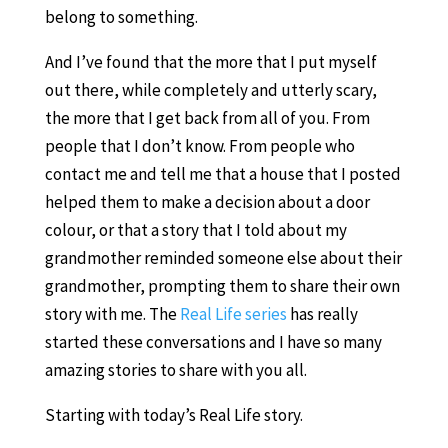
belong to something.
And I’ve found that the more that I put myself
out there, while completely and utterly scary,
the more that I get back from all of you. From
people that I don’t know. From people who
contact me and tell me that a house that I posted
helped them to make a decision about a door
colour, or that a story that I told about my
grandmother reminded someone else about their
grandmother, prompting them to share their own
story with me. The
Real Life series
has really
started these conversations and I have so many
amazing stories to share with you all.
Starting with today’s Real Life story.