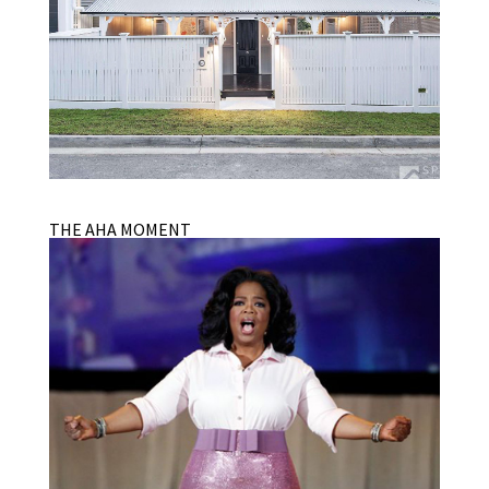
THE AHA MOMENT