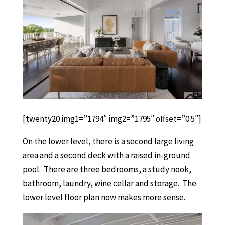
[twenty20 img1=”1794″ img2=”1795″ offset=”0.5″]
On the lower level, there is a second large living
area and a second deck with a raised in-ground
pool. There are three bedrooms, a study nook,
bathroom, laundry, wine cellar and storage. The
lower level floor plan now makes more sense.