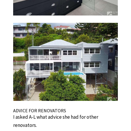
ADVICE FOR RENOVATORS
I asked A-L what advice she had for other
renovators.