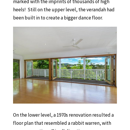
marked with the imprints of thousands of high
heels! Still on the upper level, the verandah had
been built in to create a bigger dance floor.
On the lower level, a 1970s renovation resulted a
floor plan that resembled a rabbit warren, with