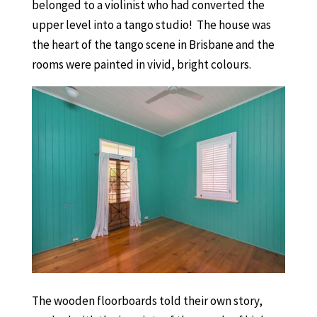
belonged to a violinist who had converted the
upper level into a tango studio! The house was
the heart of the tango scene in Brisbane and the
rooms were painted in vivid, bright colours.
The wooden floorboards told their own story,