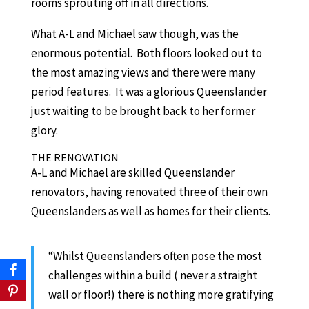
rooms sprouting off in all directions.
What A-L and Michael saw though, was the
enormous potential. Both floors looked out to
the most amazing views and there were many
period features. It was a glorious Queenslander
just waiting to be brought back to her former
glory.
THE RENOVATION
A-L and Michael are skilled Queenslander
renovators, having renovated three of their own
Queenslanders as well as homes for their clients.
“Whilst Queenslanders often pose the most
challenges within a build ( never a straight
wall or floor!) there is nothing more gratifying