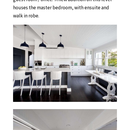
houses the master bedroom, with ensuite and
walk in robe.