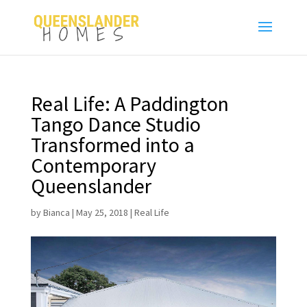
Real Life: A Paddington
Tango Dance Studio
Transformed into a
Contemporary
Queenslander
by
Bianca
|
May 25, 2018
|
Real Life