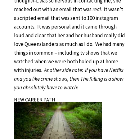
though A-L was so nervous in contacting me, she
reached out with an email that was
real
. It wasn’t
a scripted email that was sent to 100 instagram
accounts. It was personal and it came through
loud and clear that her and her husband really did
love Queenslanders as much as I do. We had many
things in common – including tv shows that we
watched when we were both holed up at home
with injuries.
Another side note: If you have Netflix
and you like crime shows, then The Killing is a show
you absolutely have to watch!
NEW CAREER PATH