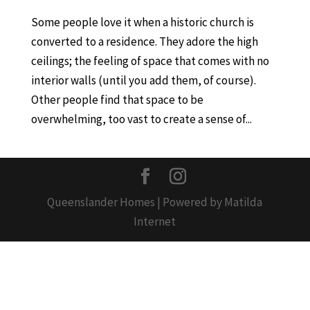
Some people love it when a historic church is
converted to a residence. They adore the high
ceilings; the feeling of space that comes with no
interior walls (until you add them, of course).
Other people find that space to be
overwhelming, too vast to create a sense of...
Queenslander Homes | Powered by Matilda
Internet