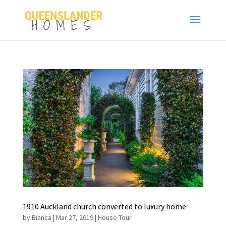
1910 Auckland church converted to luxury home
by
Bianca
|
Mar 27, 2019
|
House Tour