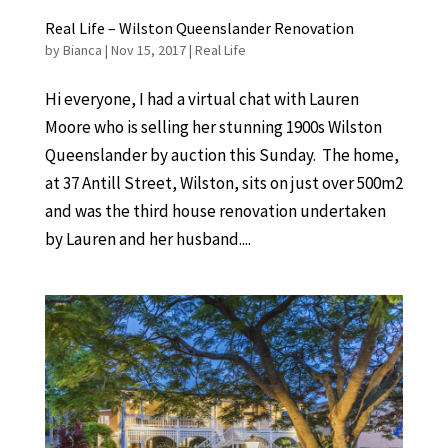
Real Life – Wilston Queenslander Renovation
by
Bianca
|
Nov 15, 2017
|
Real Life
Hi everyone, I had a virtual chat with Lauren
Moore who is selling her stunning 1900s Wilston
Queenslander by auction this Sunday. The home,
at 37 Antill Street, Wilston, sits on just over 500m2
and was the third house renovation undertaken
by Lauren and her husband....