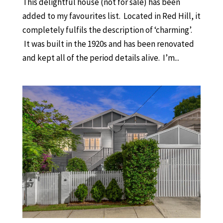
This delightful house (not for sale) has been
added to my favourites list. Located in Red Hill, it
completely fulfils the description of ‘charming’.
It was built in the 1920s and has been renovated
and kept all of the period details alive. I’m...