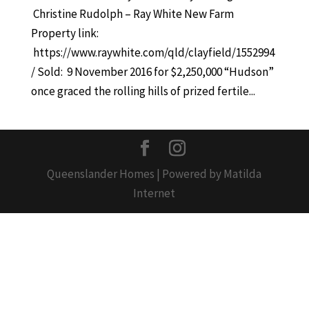
Christine Rudolph – Ray White New Farm
Property link:
https://www.raywhite.com/qld/clayfield/1552994
/ Sold: 9 November 2016 for $2,250,000 “Hudson”
once graced the rolling hills of prized fertile...
Queenslander Homes | Powered by Matilda
Internet