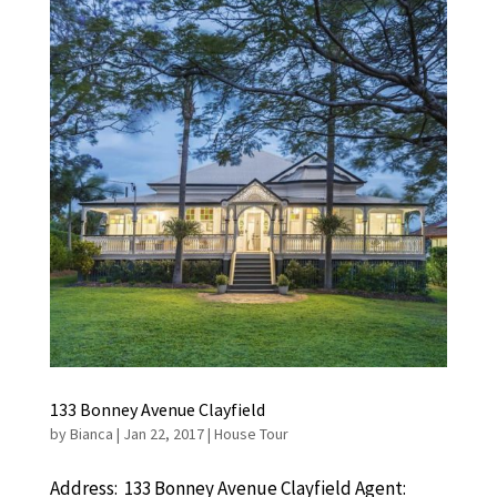
133 Bonney Avenue Clayfield
by
Bianca
|
Jan 22, 2017
|
House Tour
Address: 133 Bonney Avenue Clayfield Agent: