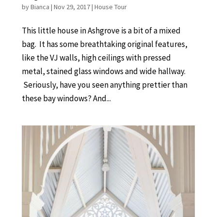
by
Bianca
|
Nov 29, 2017
|
House Tour
This little house in Ashgrove is a bit of a mixed
bag. It has some breathtaking original features,
like the VJ walls, high ceilings with pressed
metal, stained glass windows and wide hallway.
Seriously, have you seen anything prettier than
these bay windows? And...