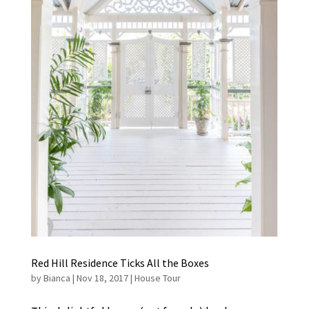
Red Hill Residence Ticks All the Boxes
by
Bianca
|
Nov 18, 2017
|
House Tour