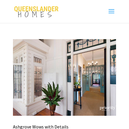
Ashgrove Wows with Details