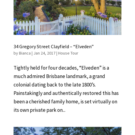
34 Gregory Street Clayfield – “Elveden”
by
Bianca
|
Jan 24, 2017
|
House Tour
Tightly held for four decades, “Elveden” is a
much admired Brisbane landmark, a grand
colonial dating back to the late 1800’s.
Painstakingly and authentically restored this has
been a cherished family home, is set virtually on
its own private park on...